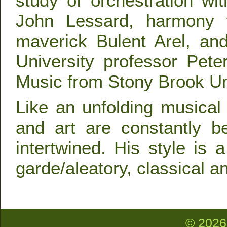
study of orchestration w
John Lessard, harmony w
maverick Bulent Arel, an
University professor Pet
Music from Stony Brook Uni
Like an unfolding musical
and art are constantly b
intertwined. His style is 
garde/aleatory, classical 
© 2026