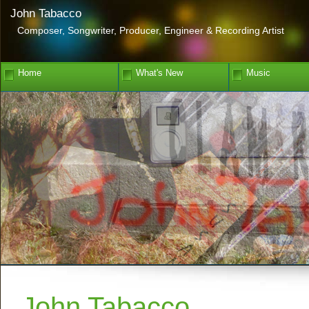
John Tabacco
Composer, Songwriter, Producer, Engineer & Recording Artist
Home
What's New
Music
John Tabacco