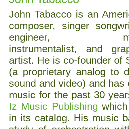
John Tabacco is an Amer
composer, singer songwri
engineer, mul
instrumentalist, and gra
artist. He is co-founder of
(a proprietary analog to d
sound and video) and has
music for the past 30 yea
Iz Music Publishing
which 
in its catalog. His music 